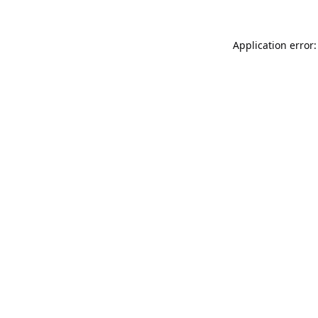
Application error: