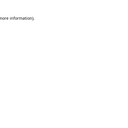
 more information).