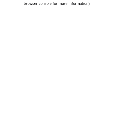
browser console for more information).