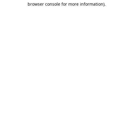
browser console for more information).