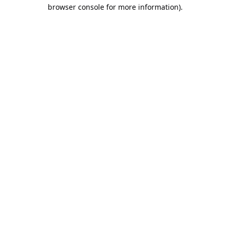
browser console for more information).