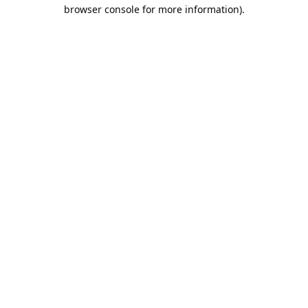
browser console for more information).