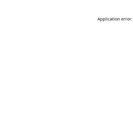
Application error: