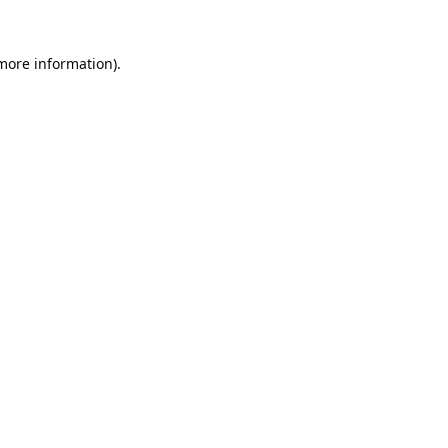
 more information).