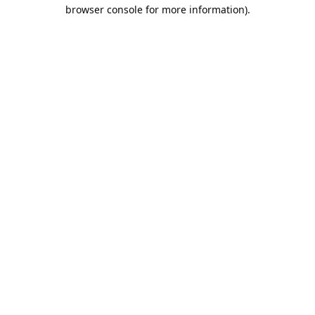
browser console for more information).