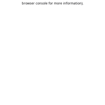
browser console for more information).