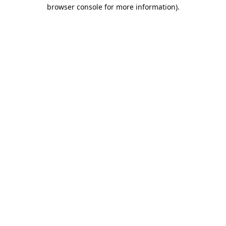
browser console for more information).