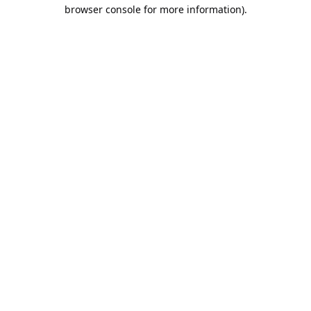
browser console for more information).