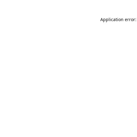
Application error: