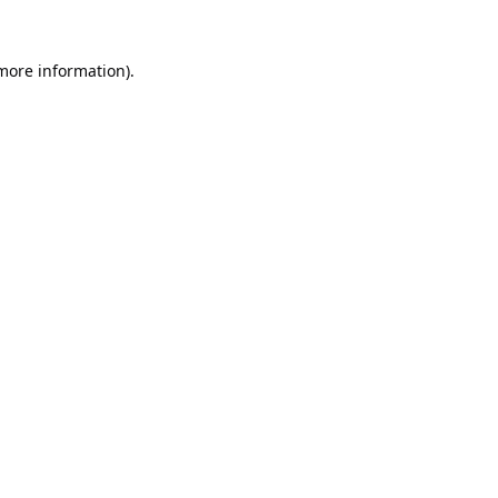
 more information).