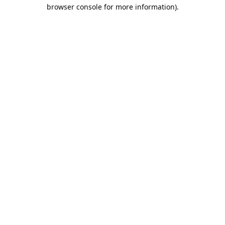
browser console for more information).