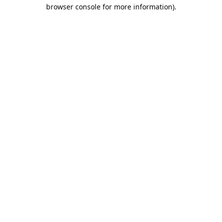
browser console for more information).