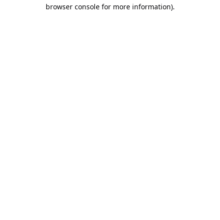
browser console for more information).