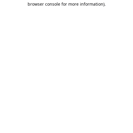
browser console for more information).