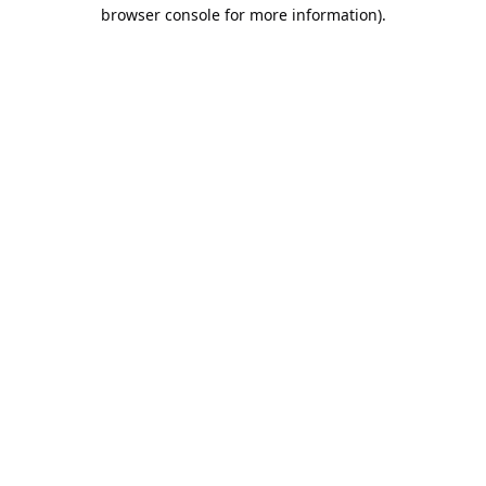
browser console for more information).