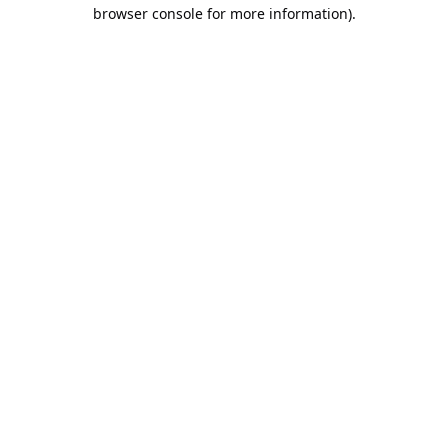
browser console for more information).