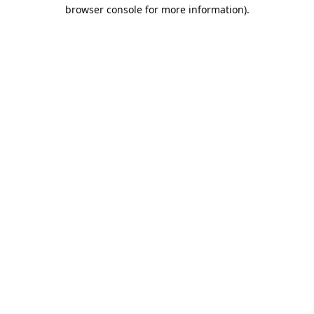
browser console for more information).