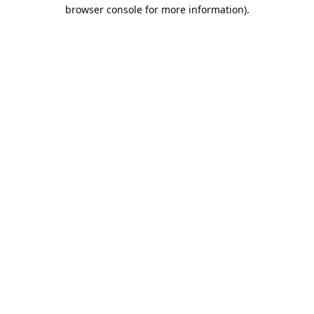
browser console for more information).