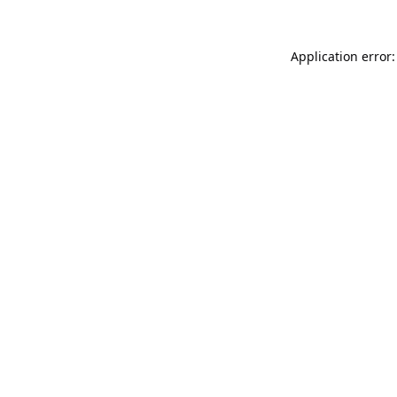
Application error: