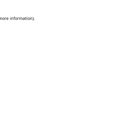
 more information).