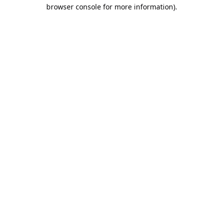
browser console for more information).