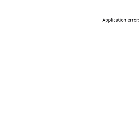
Application error: