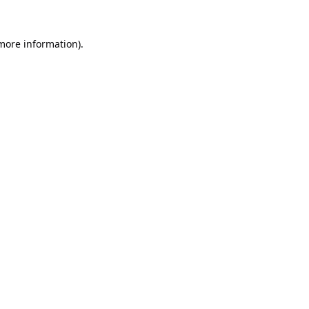
 more information).