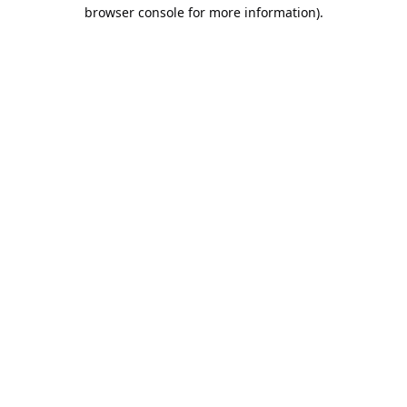
browser console for more information).