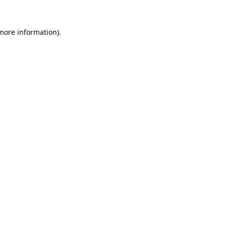
 more information).