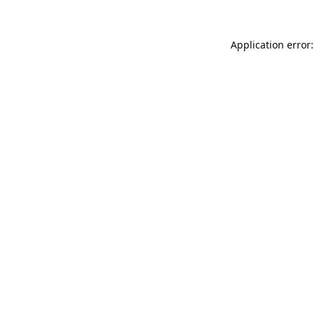
Application error: