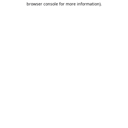
browser console for more information).