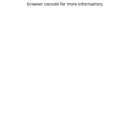
browser console for more information).