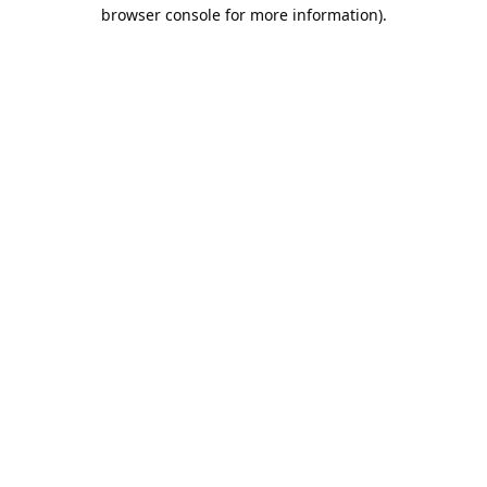
browser console for more information).