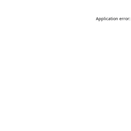
Application error: