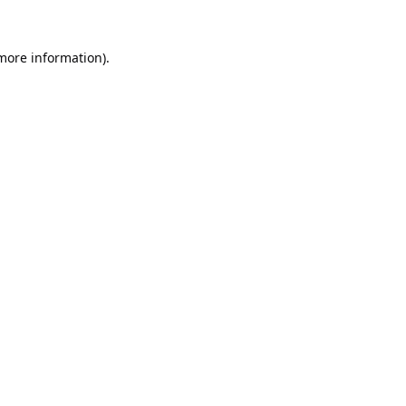
 more information).