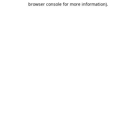
browser console for more information).