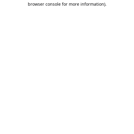
browser console for more information).