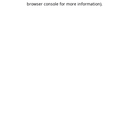
browser console for more information).