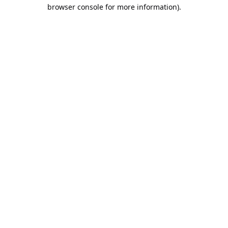
browser console for more information).