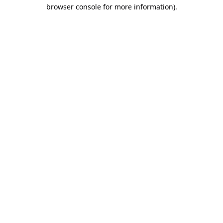
browser console for more information).