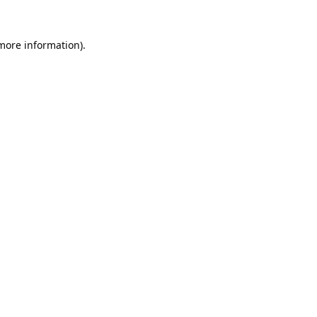
 more information).