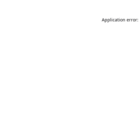
Application error: