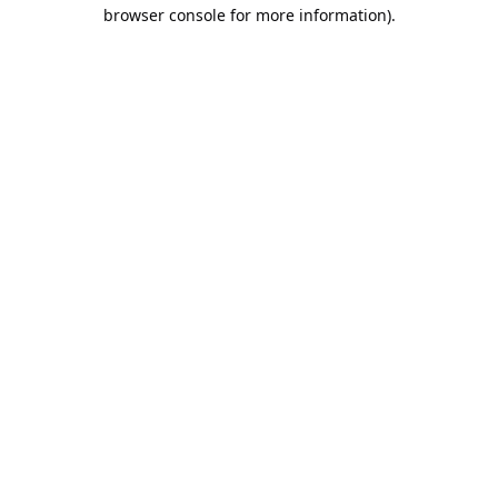
browser console for more information).