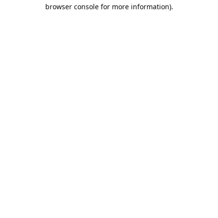
browser console for more information).