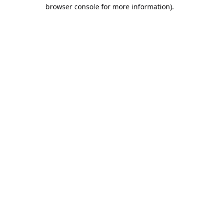
browser console for more information).