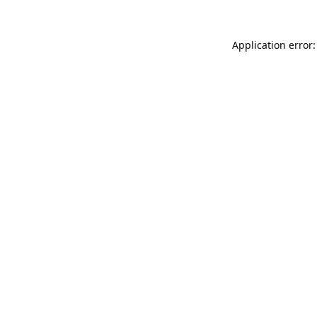
Application error: