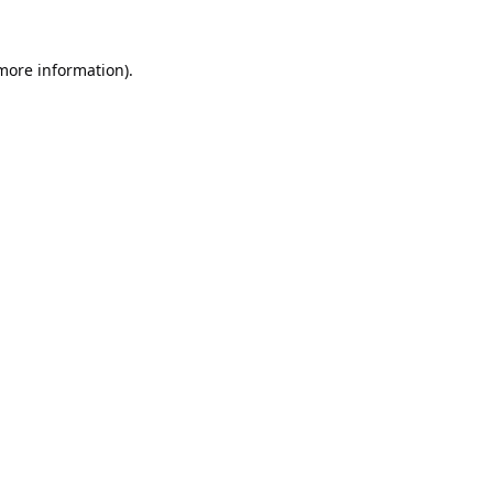
 more information).