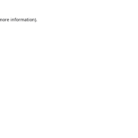
 more information).