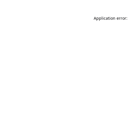
Application error: