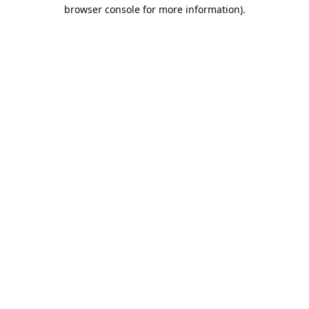
browser console for more information).