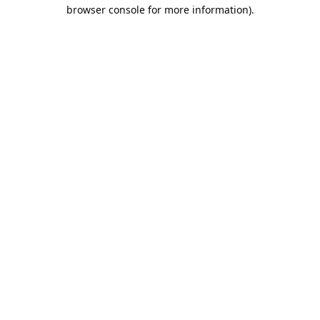
browser console for more information).