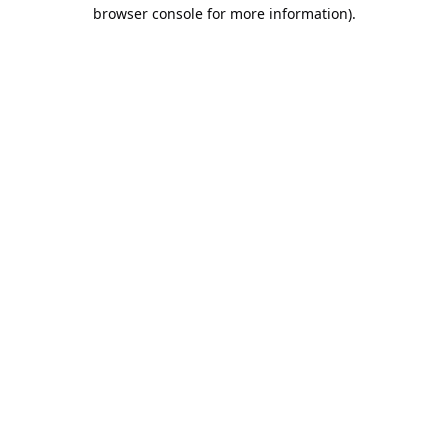
browser console for more information).