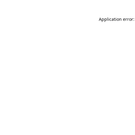
Application error: