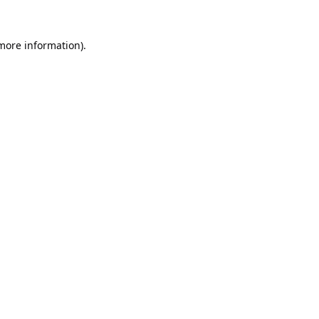
 more information).