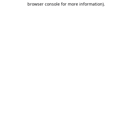
browser console for more information).