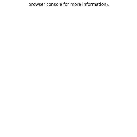
browser console for more information).