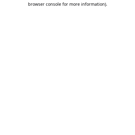
browser console for more information).