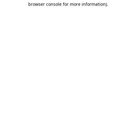
browser console for more information).