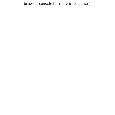
browser console for more information).