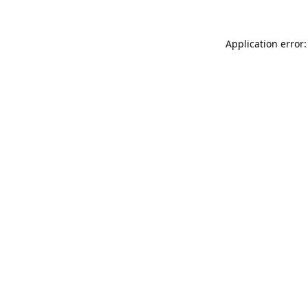
Application error: