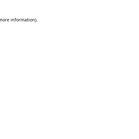
 more information).