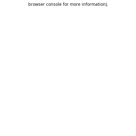
browser console for more information).